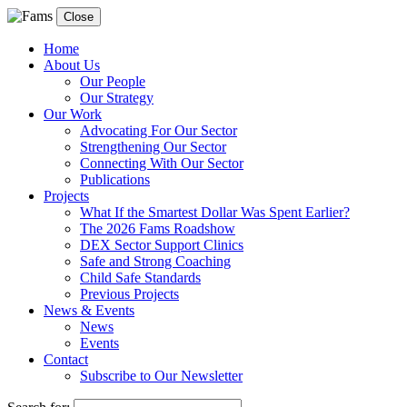
Close
Home
About Us
Our People
Our Strategy
Our Work
Advocating For Our Sector
Strengthening Our Sector
Connecting With Our Sector
Publications
Projects
What If the Smartest Dollar Was Spent Earlier?
The 2026 Fams Roadshow
DEX Sector Support Clinics
Safe and Strong Coaching
Child Safe Standards
Previous Projects
News & Events
News
Events
Contact
Subscribe to Our Newsletter