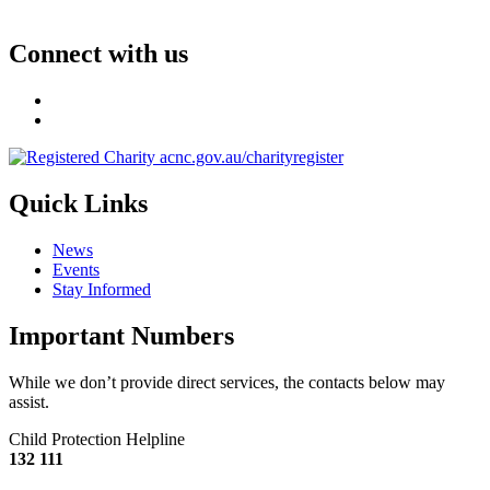
Connect with us
Quick Links
News
Events
Stay Informed
Important Numbers
While we don’t provide direct services, the contacts below may
assist.
Child Protection Helpline
132 111