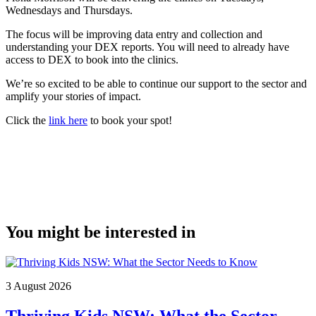
Wednesdays and Thursdays.
The focus will be improving data entry and collection and
understanding your DEX reports. You will need to already have
access to DEX to book into the clinics.
We’re so excited to be able to continue our support to the sector and
amplify your stories of impact.
Click the
link here
to book your spot!
You might be interested in
3 August 2026