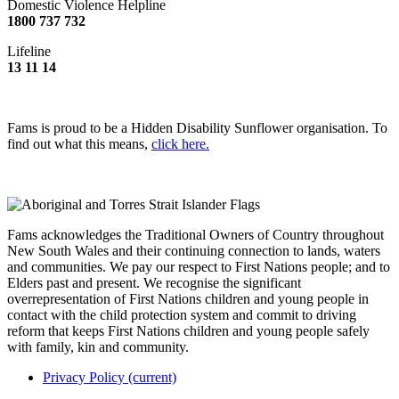
Domestic Violence Helpline
1800 737 732
Lifeline
13 11 14
Fams is proud to be a Hidden Disability Sunflower organisation. To
find out what this means,
click here.
Fams acknowledges the Traditional Owners of Country throughout
New South Wales and their continuing connection to lands, waters
and communities. We pay our respect to First Nations people; and to
Elders past and present. We recognise the significant
overrepresentation of First Nations children and young people in
contact with the child protection system and commit to driving
reform that keeps First Nations children and young people safely
with family, kin and community.
Privacy Policy
(current)