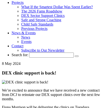
Projects
What If the Smartest Dollar Was Spent Earlier?
The 2026 Fams Roadshow
DEX Sector Support Clinics
Safe and Strong Coaching
Child Safe Standards
Previous Projects
News & Events
News
Events
Contact
Subscribe to Our Newsletter
Search for:
8 May 2024
DEX clinic support is back!
We’re excited to announce that we have received a new contract
from DCJ to reinstate our DEX support clinics over the next few
months.
Fiona Morrison will be delivering the clinics on Tuesdays,