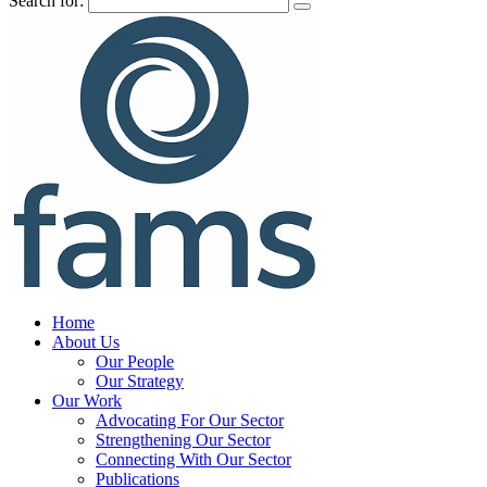
Search for:
Home
About Us
Our People
Our Strategy
Our Work
Advocating For Our Sector
Strengthening Our Sector
Connecting With Our Sector
Publications