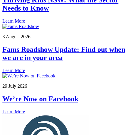
Thriving Kids NSW: What the Sector
Needs to Know
Learn More
3 August 2026
Fams Roadshow Update: Find out when
we are in your area
Learn More
29 July 2026
We’re Now on Facebook
Learn More