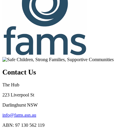
Contact Us
The Hub
223 Liverpool St
Darlinghurst NSW
info@fams.asn.au
ABN: 97 130 562 119