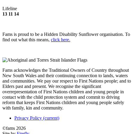
Lifeline
13 11 14
Fams is proud to be a Hidden Disability Sunflower organisation. To
find out what this means,
click here.
Fams acknowledges the Traditional Owners of Country throughout
New South Wales and their continuing connection to lands, waters
and communities. We pay our respect to First Nations people; and to
Elders past and present. We recognise the significant
overrepresentation of First Nations children and young people in
contact with the child protection system and commit to driving
reform that keeps First Nations children and young people safely
with family, kin and community.
Privacy Policy
(current)
©fams 2026
Site by
Firefly