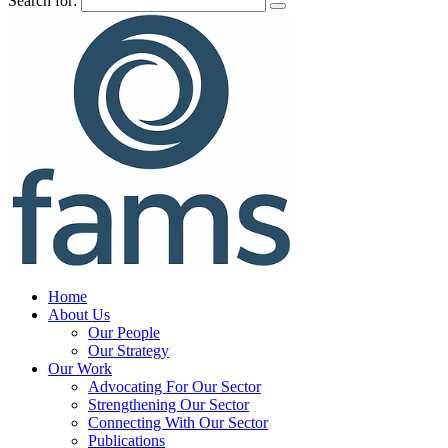
Search for:
Home
About Us
Our People
Our Strategy
Our Work
Advocating For Our Sector
Strengthening Our Sector
Connecting With Our Sector
Publications