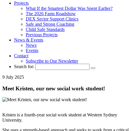
Projects
What If the Smartest Dollar Was Spent Earlier?
The 2026 Fams Roadshow
DEX Sector Support Clinics
Safe and Strong Coaching
Child Safe Standards
Previous Projects
News & Events
News
Events
Contact
Subscribe to Our Newsletter
Search for:
9 July 2025
Meet Kristen, our new social work student!
Kristen is a fourth-year social work student at Western Sydney
University.
She uses a strength-based approach and seeks to work from a critical