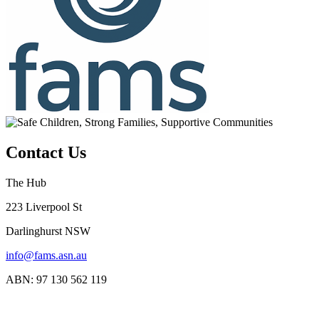
Contact Us
The Hub
223 Liverpool St
Darlinghurst NSW
info@fams.asn.au
ABN: 97 130 562 119