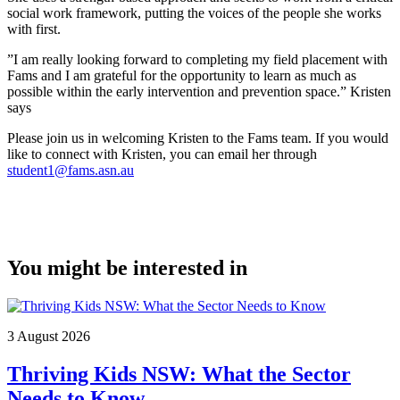
social work framework, putting the voices of the people she works
with first.
”I am really looking forward to completing my field placement with
Fams and I am grateful for the opportunity to learn as much as
possible within the early intervention and prevention space.” Kristen
says
Please join us in welcoming Kristen to the Fams team. If you would
like to connect with Kristen, you can email her through
student1@fams.asn.au
You might be interested in
3 August 2026
Thriving Kids NSW: What the Sector
Needs to Know