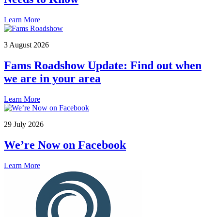
Learn More
3 August 2026
Fams Roadshow Update: Find out when
we are in your area
Learn More
29 July 2026
We’re Now on Facebook
Learn More