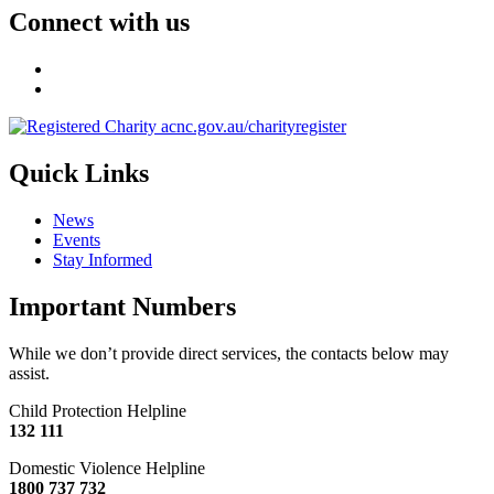
Connect with us
Quick Links
News
Events
Stay Informed
Important Numbers
While we don’t provide direct services, the contacts below may
assist.
Child Protection Helpline
132 111
Domestic Violence Helpline
1800 737 732