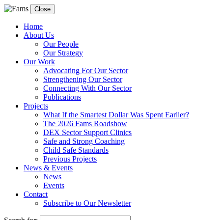
Close
Home
About Us
Our People
Our Strategy
Our Work
Advocating For Our Sector
Strengthening Our Sector
Connecting With Our Sector
Publications
Projects
What If the Smartest Dollar Was Spent Earlier?
The 2026 Fams Roadshow
DEX Sector Support Clinics
Safe and Strong Coaching
Child Safe Standards
Previous Projects
News & Events
News
Events
Contact
Subscribe to Our Newsletter