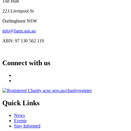
The Hub
223 Liverpool St
Darlinghurst NSW
info@fams.asn.au
ABN: 97 130 562 119
Connect with us
Quick Links
News
Events
Stay Informed