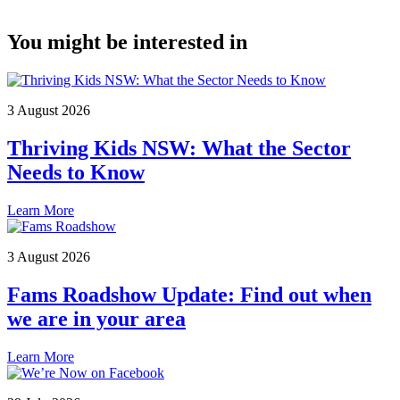
You might be interested in
3 August 2026
Thriving Kids NSW: What the Sector
Needs to Know
Learn More
3 August 2026
Fams Roadshow Update: Find out when
we are in your area
Learn More