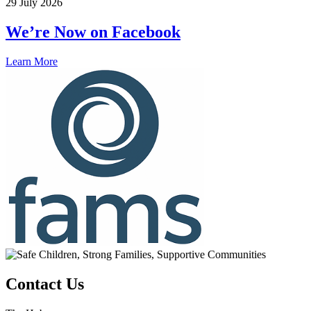
29 July 2026
We’re Now on Facebook
Learn More
Contact Us