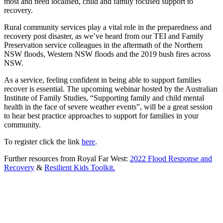
most and need localised, child and family focused support to
recovery.
Rural community services play a vital role in the preparedness and
recovery post disaster, as we’ve heard from our TEI and Family
Preservation service colleagues in the aftermath of the Northern
NSW floods, Western NSW floods and the 2019 bush fires across
NSW.
As a service, feeling confident in being able to support families
recover is essential. The upcoming webinar hosted by the Australian
Institute of Family Studies, “Supporting family and child mental
health in the face of severe weather events”, will be a great session
to hear best practice approaches to support for families in your
community.
To register click the link
here
.
Further resources from Royal Far West:
2022 Flood Response and
Recovery
&
Resilient Kids Toolkit.