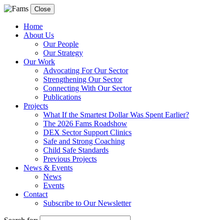
Close
Home
About Us
Our People
Our Strategy
Our Work
Advocating For Our Sector
Strengthening Our Sector
Connecting With Our Sector
Publications
Projects
What If the Smartest Dollar Was Spent Earlier?
The 2026 Fams Roadshow
DEX Sector Support Clinics
Safe and Strong Coaching
Child Safe Standards
Previous Projects
News & Events
News
Events
Contact
Subscribe to Our Newsletter