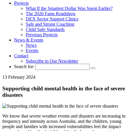
Projects
What If the Smartest Dollar Was Spent Earlier?
The 2026 Fams Roadshow
DEX Sector Support Clinics
Safe and Strong Coaching
Child Safe Standards
Previous Projects
News & Events
News
Events
Contact
Subscribe to Our Newsletter
Search for:
13 February 2024
Supporting child mental health in the face of severe
disasters
We know that severe weather events and disasters are increasing in
frequency and intensity across Australia, and the children, young
people and families with increased vulnerabilities feel the impact