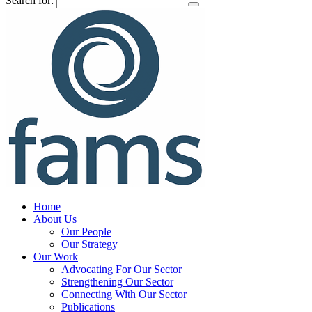
Search for:
Home
About Us
Our People
Our Strategy
Our Work
Advocating For Our Sector
Strengthening Our Sector
Connecting With Our Sector
Publications