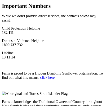
Important Numbers
While we don’t provide direct services, the contacts below may
assist.
Child Protection Helpline
132 111
Domestic Violence Helpline
1800 737 732
Lifeline
13 11 14
Fams is proud to be a Hidden Disability Sunflower organisation. To
find out what this means,
click here.
Fams acknowledges the Traditional Owners of Country throughout
New South Wales and their continuing connection to lands, waters