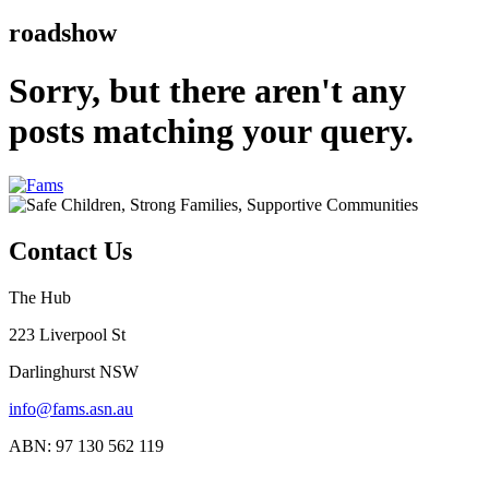
roadshow
Sorry, but there aren't any
posts matching your query.
Contact Us
The Hub
223 Liverpool St
Darlinghurst NSW
info@fams.asn.au
ABN: 97 130 562 119