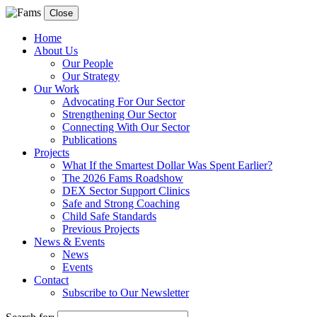
Close
Home
About Us
Our People
Our Strategy
Our Work
Advocating For Our Sector
Strengthening Our Sector
Connecting With Our Sector
Publications
Projects
What If the Smartest Dollar Was Spent Earlier?
The 2026 Fams Roadshow
DEX Sector Support Clinics
Safe and Strong Coaching
Child Safe Standards
Previous Projects
News & Events
News
Events
Contact
Subscribe to Our Newsletter