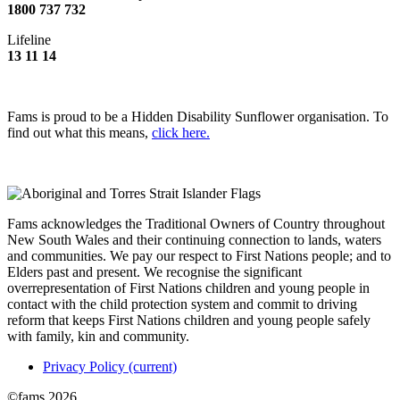
1800 737 732
Lifeline
13 11 14
Fams is proud to be a Hidden Disability Sunflower organisation. To
find out what this means,
click here.
Fams acknowledges the Traditional Owners of Country throughout
New South Wales and their continuing connection to lands, waters
and communities. We pay our respect to First Nations people; and to
Elders past and present. We recognise the significant
overrepresentation of First Nations children and young people in
contact with the child protection system and commit to driving
reform that keeps First Nations children and young people safely
with family, kin and community.
Privacy Policy
(current)
©fams 2026