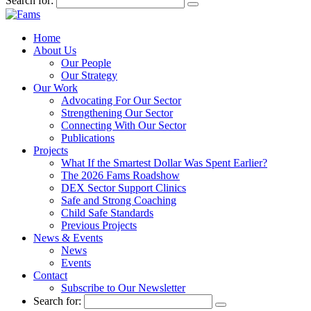
Search for:
Home
About Us
Our People
Our Strategy
Our Work
Advocating For Our Sector
Strengthening Our Sector
Connecting With Our Sector
Publications
Projects
What If the Smartest Dollar Was Spent Earlier?
The 2026 Fams Roadshow
DEX Sector Support Clinics
Safe and Strong Coaching
Child Safe Standards
Previous Projects
News & Events
News
Events
Contact
Subscribe to Our Newsletter
Search for: