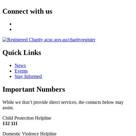
Connect with us
Quick Links
News
Events
Stay Informed
Important Numbers
While we don’t provide direct services, the contacts below may
assist.
Child Protection Helpline
132 111
Domestic Violence Helpline