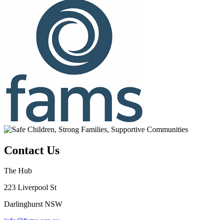
Contact Us
The Hub
223 Liverpool St
Darlinghurst NSW