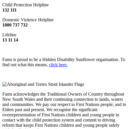
Child Protection Helpline
132 111
Domestic Violence Helpline
1800 737 732
Lifeline
13 11 14
Fams is proud to be a Hidden Disability Sunflower organisation. To
find out what this means,
click here.
Fams acknowledges the Traditional Owners of Country throughout
New South Wales and their continuing connection to lands, waters
and communities. We pay our respect to First Nations people; and to
Elders past and present. We recognise the significant
overrepresentation of First Nations children and young people in
contact with the child protection system and commit to driving
reform that keeps First Nations children and young people safely