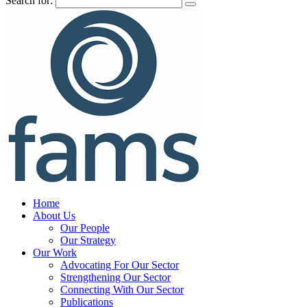
Search for:
Home
About Us
Our People
Our Strategy
Our Work
Advocating For Our Sector
Strengthening Our Sector
Connecting With Our Sector
Publications