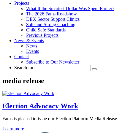
Projects
What If the Smartest Dollar Was Spent Earlier?
The 2026 Fams Roadshow
DEX Sector Support Clinics
Safe and Strong Coaching
Child Safe Standards
Previous Projects
News & Events
News
Events
Contact
Subscribe to Our Newsletter
Search for:
media release
Election Advocacy Work
Fams is pleased to issue our Election Platform Media Release.
Learn more