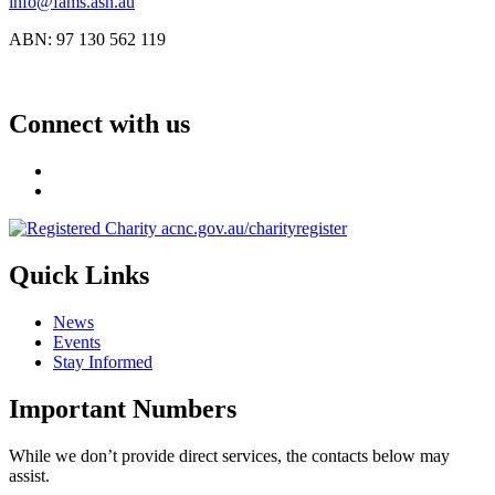
info@fams.asn.au
ABN: 97 130 562 119
Connect with us
Quick Links
News
Events
Stay Informed
Important Numbers
While we don’t provide direct services, the contacts below may
assist.