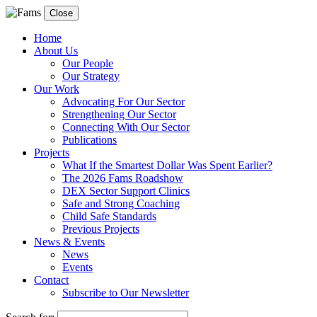
Close
Home
About Us
Our People
Our Strategy
Our Work
Advocating For Our Sector
Strengthening Our Sector
Connecting With Our Sector
Publications
Projects
What If the Smartest Dollar Was Spent Earlier?
The 2026 Fams Roadshow
DEX Sector Support Clinics
Safe and Strong Coaching
Child Safe Standards
Previous Projects
News & Events
News
Events
Contact
Subscribe to Our Newsletter