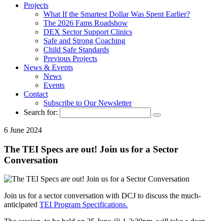
Projects
What If the Smartest Dollar Was Spent Earlier?
The 2026 Fams Roadshow
DEX Sector Support Clinics
Safe and Strong Coaching
Child Safe Standards
Previous Projects
News & Events
News
Events
Contact
Subscribe to Our Newsletter
Search for:
6 June 2024
The TEI Specs are out! Join us for a Sector
Conversation
Join us for a sector conversation with DCJ to discuss the much-
anticipated
TEI Program Specifications.