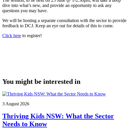
The session, to be held on 25 June @ 1-2:30pm, will take a deep
dive into what’s new, and provide an opportunity to ask any
questions you may have.
We will be hosting a separate consultation with the sector to provide
feedback to DCJ. Keep an eye out for details of this to come.
Click here
to register!
You might be interested in
3 August 2026
Thriving Kids NSW: What the Sector
Needs to Know