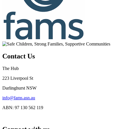
Contact Us
The Hub
223 Liverpool St
Darlinghurst NSW
info@fams.asn.au
ABN: 97 130 562 119