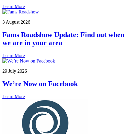
Learn More
3 August 2026
Fams Roadshow Update: Find out when
we are in your area
Learn More
29 July 2026
We’re Now on Facebook
Learn More