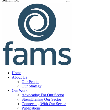
Search for:
Home
About Us
Our People
Our Strategy
Our Work
Advocating For Our Sector
Strengthening Our Sector
Connecting With Our Sector
Publications