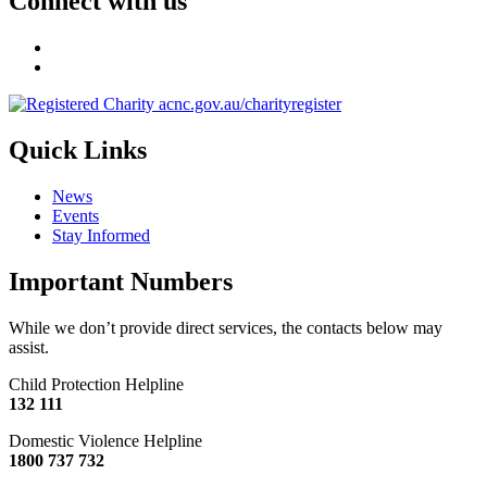
Connect with us
Quick Links
News
Events
Stay Informed
Important Numbers
While we don’t provide direct services, the contacts below may
assist.
Child Protection Helpline
132 111
Domestic Violence Helpline
1800 737 732