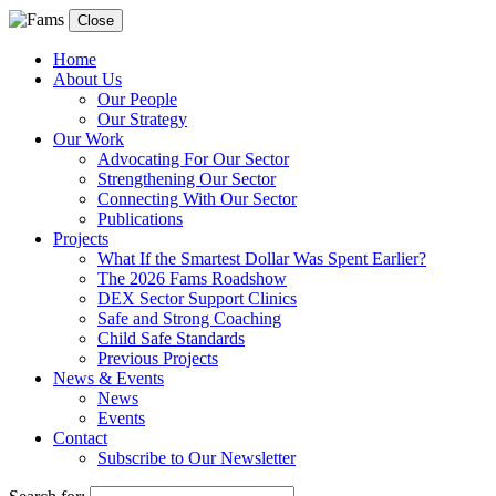
Close
Home
About Us
Our People
Our Strategy
Our Work
Advocating For Our Sector
Strengthening Our Sector
Connecting With Our Sector
Publications
Projects
What If the Smartest Dollar Was Spent Earlier?
The 2026 Fams Roadshow
DEX Sector Support Clinics
Safe and Strong Coaching
Child Safe Standards
Previous Projects
News & Events
News
Events
Contact
Subscribe to Our Newsletter