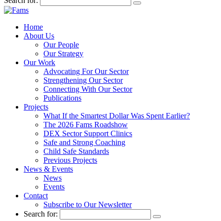
Search for:
Home
About Us
Our People
Our Strategy
Our Work
Advocating For Our Sector
Strengthening Our Sector
Connecting With Our Sector
Publications
Projects
What If the Smartest Dollar Was Spent Earlier?
The 2026 Fams Roadshow
DEX Sector Support Clinics
Safe and Strong Coaching
Child Safe Standards
Previous Projects
News & Events
News
Events
Contact
Subscribe to Our Newsletter
Search for: