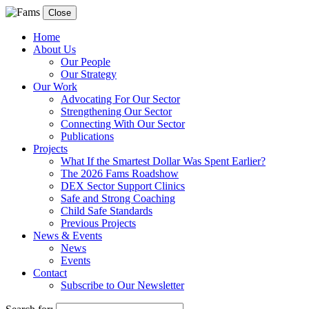
Close
Home
About Us
Our People
Our Strategy
Our Work
Advocating For Our Sector
Strengthening Our Sector
Connecting With Our Sector
Publications
Projects
What If the Smartest Dollar Was Spent Earlier?
The 2026 Fams Roadshow
DEX Sector Support Clinics
Safe and Strong Coaching
Child Safe Standards
Previous Projects
News & Events
News
Events
Contact
Subscribe to Our Newsletter