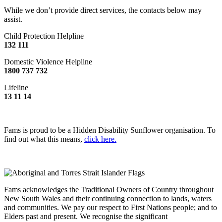
While we don’t provide direct services, the contacts below may
assist.
Child Protection Helpline
132 111
Domestic Violence Helpline
1800 737 732
Lifeline
13 11 14
Fams is proud to be a Hidden Disability Sunflower organisation. To
find out what this means,
click here.
Fams acknowledges the Traditional Owners of Country throughout
New South Wales and their continuing connection to lands, waters
and communities. We pay our respect to First Nations people; and to
Elders past and present. We recognise the significant