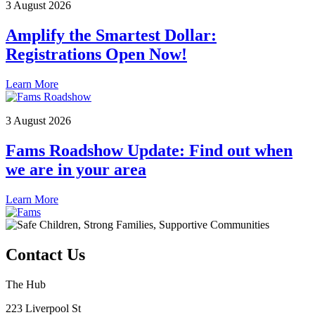
3 August 2026
Amplify the Smartest Dollar:
Registrations Open Now!
Learn More
3 August 2026
Fams Roadshow Update: Find out when
we are in your area
Learn More
Contact Us
The Hub
223 Liverpool St