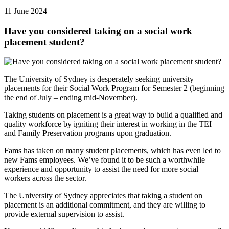
11 June 2024
Have you considered taking on a social work
placement student?
The University of Sydney is desperately seeking university
placements for their Social Work Program for Semester 2 (beginning
the end of July – ending mid-November).
Taking students on placement is a great way to build a qualified and
quality workforce by igniting their interest in working in the TEI
and Family Preservation programs upon graduation.
Fams has taken on many student placements, which has even led to
new Fams employees. We’ve found it to be such a worthwhile
experience and opportunity to assist the need for more social
workers across the sector.
The University of Sydney appreciates that taking a student on
placement is an additional commitment, and they are willing to
provide external supervision to assist.