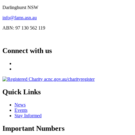
Darlinghurst NSW
info@fams.asn.au
ABN: 97 130 562 119
Connect with us
Quick Links
News
Events
Stay Informed
Important Numbers