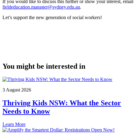
If you would like to discuss this further or show your interest, email
fieldeducation.manager@sydney.edu.au
.
Let’s support the new generation of social workers!
You might be interested in
3 August 2026
Thriving Kids NSW: What the Sector
Needs to Know
Learn More