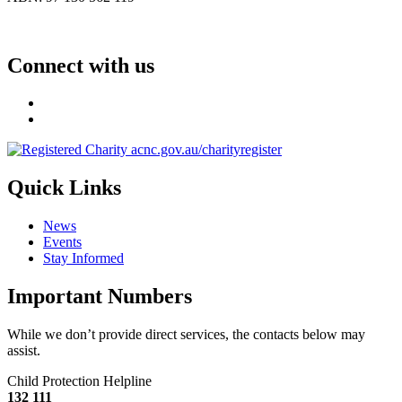
Connect with us
Quick Links
News
Events
Stay Informed
Important Numbers
While we don’t provide direct services, the contacts below may
assist.
Child Protection Helpline
132 111