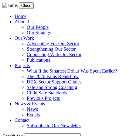
Close
Home
About Us
Our People
Our Strategy
Our Work
Advocating For Our Sector
Strengthening Our Sector
Connecting With Our Sector
Publications
Projects
What If the Smartest Dollar Was Spent Earlier?
The 2026 Fams Roadshow
DEX Sector Support Clinics
Safe and Strong Coaching
Child Safe Standards
Previous Projects
News & Events
News
Events
Contact
Subscribe to Our Newsletter