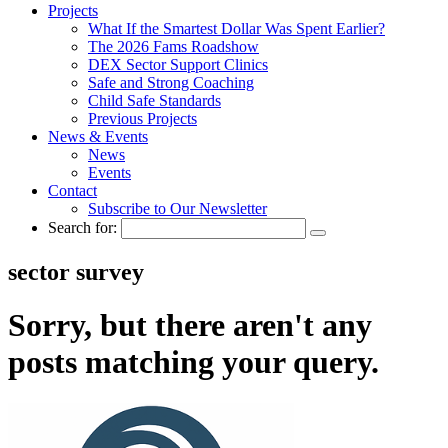
Projects
What If the Smartest Dollar Was Spent Earlier?
The 2026 Fams Roadshow
DEX Sector Support Clinics
Safe and Strong Coaching
Child Safe Standards
Previous Projects
News & Events
News
Events
Contact
Subscribe to Our Newsletter
Search for:
sector survey
Sorry, but there aren't any
posts matching your query.