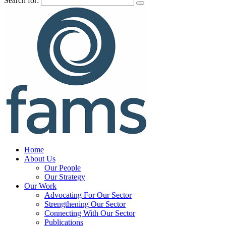
Search for:
Home
About Us
Our People
Our Strategy
Our Work
Advocating For Our Sector
Strengthening Our Sector
Connecting With Our Sector
Publications