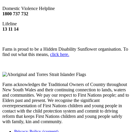
Domestic Violence Helpline
1800 737 732
Lifeline
13 11 14
Fams is proud to be a Hidden Disability Sunflower organisation. To
find out what this means,
click here.
Fams acknowledges the Traditional Owners of Country throughout
New South Wales and their continuing connection to lands, waters
and communities. We pay our respect to First Nations people; and to
Elders past and present. We recognise the significant
overrepresentation of First Nations children and young people in
contact with the child protection system and commit to driving
reform that keeps First Nations children and young people safely
with family, kin and community.
Privacy Policy
(current)