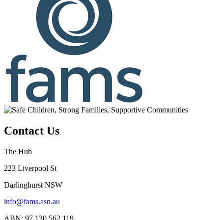
Contact Us
The Hub
223 Liverpool St
Darlinghurst NSW
info@fams.asn.au
ABN: 97 130 562 119