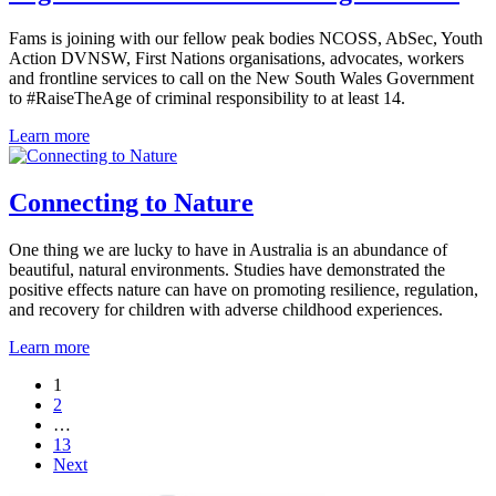
Fams is joining with our fellow peak bodies NCOSS, AbSec, Youth
Action DVNSW, First Nations organisations, advocates, workers
and frontline services to call on the New South Wales Government
to #RaiseTheAge of criminal responsibility to at least 14.
Learn more
Connecting to Nature
One thing we are lucky to have in Australia is an abundance of
beautiful, natural environments. Studies have demonstrated the
positive effects nature can have on promoting resilience, regulation,
and recovery for children with adverse childhood experiences.
Learn more
1
2
…
13
Next