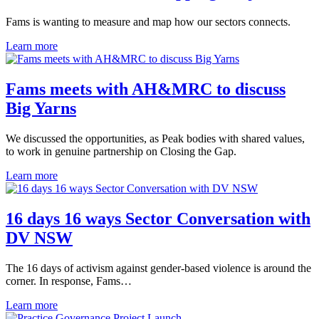
Fams is wanting to measure and map how our sectors connects.
Learn more
Fams meets with AH&MRC to discuss
Big Yarns
We discussed the opportunities, as Peak bodies with shared values,
to work in genuine partnership on Closing the Gap.
Learn more
16 days 16 ways Sector Conversation with
DV NSW
The 16 days of activism against gender-based violence is around the
corner. In response, Fams…
Learn more