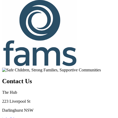
Contact Us
The Hub
223 Liverpool St
Darlinghurst NSW