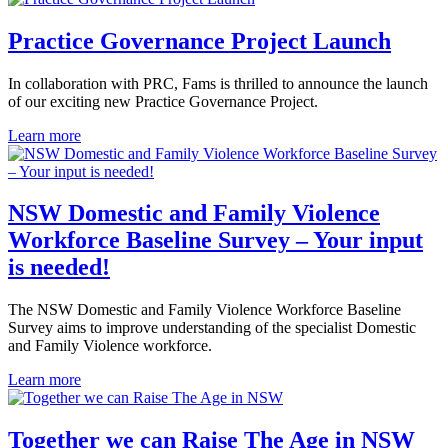
Practice Governance Project Launch
In collaboration with PRC, Fams is thrilled to announce the launch
of our exciting new Practice Governance Project.
Learn more
NSW Domestic and Family Violence
Workforce Baseline Survey – Your input
is needed!
The NSW Domestic and Family Violence Workforce Baseline
Survey aims to improve understanding of the specialist Domestic
and Family Violence workforce.
Learn more
Together we can Raise The Age in NSW