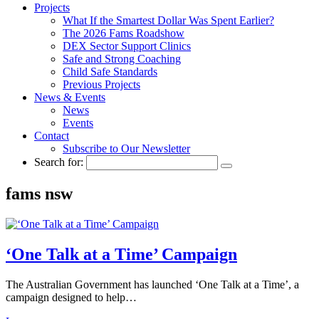
Projects
What If the Smartest Dollar Was Spent Earlier?
The 2026 Fams Roadshow
DEX Sector Support Clinics
Safe and Strong Coaching
Child Safe Standards
Previous Projects
News & Events
News
Events
Contact
Subscribe to Our Newsletter
Search for:
fams nsw
‘One Talk at a Time’ Campaign
The Australian Government has launched ‘One Talk at a Time’, a
campaign designed to help…