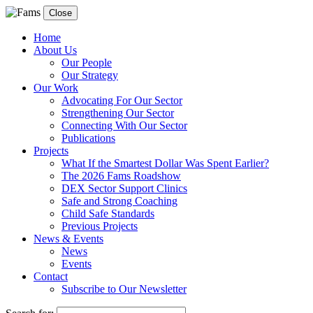
Close
Home
About Us
Our People
Our Strategy
Our Work
Advocating For Our Sector
Strengthening Our Sector
Connecting With Our Sector
Publications
Projects
What If the Smartest Dollar Was Spent Earlier?
The 2026 Fams Roadshow
DEX Sector Support Clinics
Safe and Strong Coaching
Child Safe Standards
Previous Projects
News & Events
News
Events
Contact
Subscribe to Our Newsletter