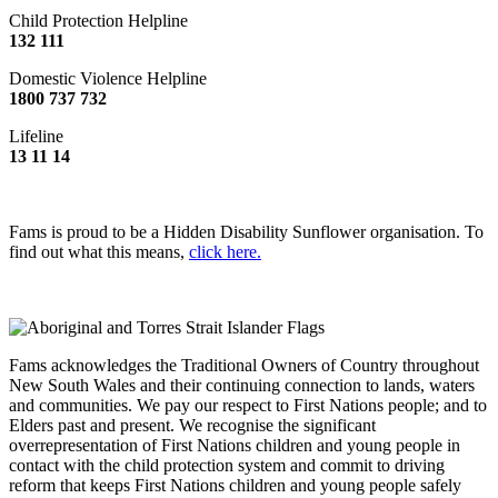
Child Protection Helpline
132 111
Domestic Violence Helpline
1800 737 732
Lifeline
13 11 14
Fams is proud to be a Hidden Disability Sunflower organisation. To
find out what this means,
click here.
Fams acknowledges the Traditional Owners of Country throughout
New South Wales and their continuing connection to lands, waters
and communities. We pay our respect to First Nations people; and to
Elders past and present. We recognise the significant
overrepresentation of First Nations children and young people in
contact with the child protection system and commit to driving
reform that keeps First Nations children and young people safely