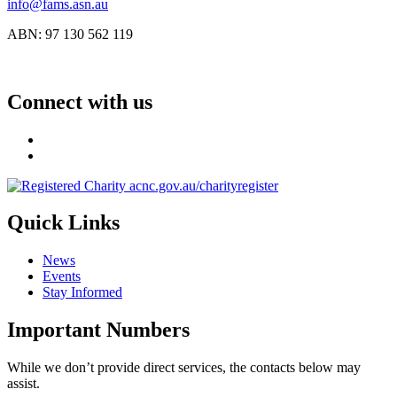
info@fams.asn.au
ABN: 97 130 562 119
Connect with us
Quick Links
News
Events
Stay Informed
Important Numbers
While we don’t provide direct services, the contacts below may
assist.