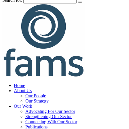
Search for:
Home
About Us
Our People
Our Strategy
Our Work
Advocating For Our Sector
Strengthening Our Sector
Connecting With Our Sector
Publications