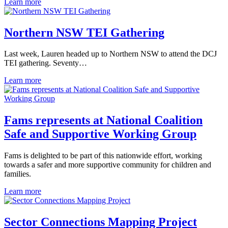
Learn more
Northern NSW TEI Gathering
Last week, Lauren headed up to Northern NSW to attend the DCJ
TEI gathering. Seventy…
Learn more
Fams represents at National Coalition
Safe and Supportive Working Group
Fams is delighted to be part of this nationwide effort, working
towards a safer and more supportive community for children and
families.
Learn more
Sector Connections Mapping Project