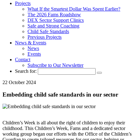
Projects
What If the Smartest Dollar Was Spent Earlier?
The 2026 Fams Roadshow
DEX Sector Support Clinics
Safe and Strong Coaching
Child Safe Standards
Previous Projects
News & Events
News
Events
Contact
Subscribe to Our Newsletter
Search for:
22 October 2024
Embedding child safe standards in our sector
Children’s Week is all about the right of children to enjoy their
childhood. This Children’s Week, Fams and a dedicated sector
working group began our efforts with the Office of the Children’s
Guardian to create tailored resources for our sector, helping us