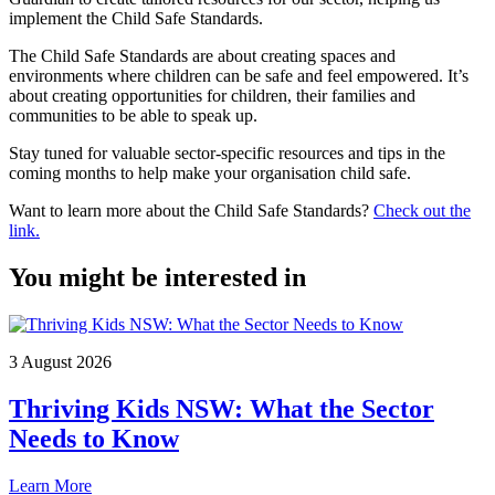
implement the Child Safe Standards.
The Child Safe Standards are about creating spaces and
environments where children can be safe and feel empowered. It’s
about creating opportunities for children, their families and
communities to be able to speak up.
Stay tuned for valuable sector-specific resources and tips in the
coming months to help make your organisation child safe.
Want to learn more about the Child Safe Standards?
Check out the
link.
You might be interested in
3 August 2026
Thriving Kids NSW: What the Sector
Needs to Know
Learn More