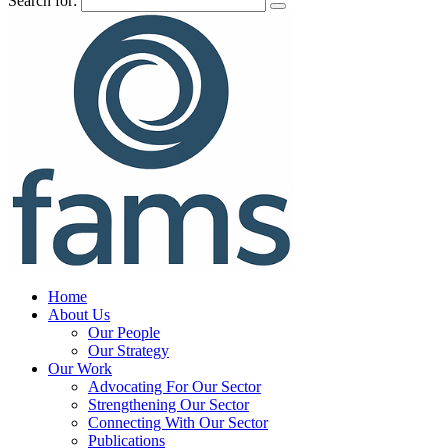
Search for:
Home
About Us
Our People
Our Strategy
Our Work
Advocating For Our Sector
Strengthening Our Sector
Connecting With Our Sector
Publications