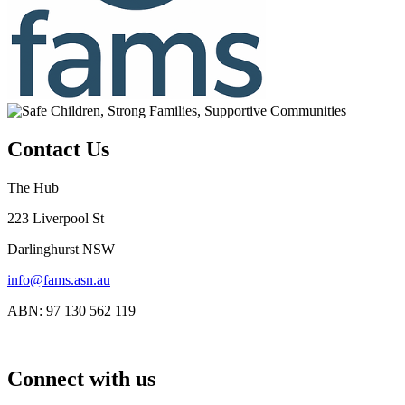
Contact Us
The Hub
223 Liverpool St
Darlinghurst NSW
info@fams.asn.au
ABN: 97 130 562 119
Connect with us