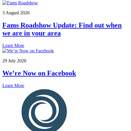
3 August 2026
Fams Roadshow Update: Find out when
we are in your area
Learn More
29 July 2026
We’re Now on Facebook
Learn More