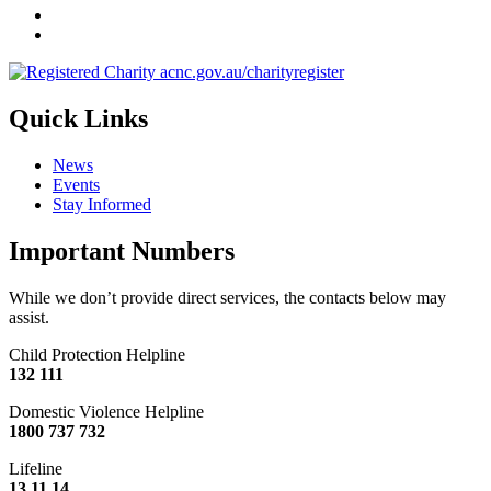
Quick Links
News
Events
Stay Informed
Important Numbers
While we don’t provide direct services, the contacts below may
assist.
Child Protection Helpline
132 111
Domestic Violence Helpline
1800 737 732
Lifeline
13 11 14