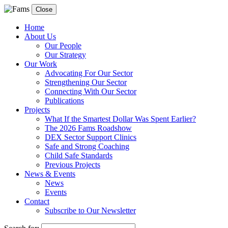
Close
Home
About Us
Our People
Our Strategy
Our Work
Advocating For Our Sector
Strengthening Our Sector
Connecting With Our Sector
Publications
Projects
What If the Smartest Dollar Was Spent Earlier?
The 2026 Fams Roadshow
DEX Sector Support Clinics
Safe and Strong Coaching
Child Safe Standards
Previous Projects
News & Events
News
Events
Contact
Subscribe to Our Newsletter