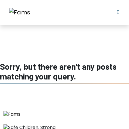
keeping children safe in nsw
Sorry, but there aren't any posts
matching your query.