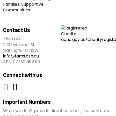
Contact Us
The Hub
223 Liverpool St
Darlinghurst NSW
info@fams.asn.au
ABN: 97 130 562 119
Connect with us
Important Numbers
While we don’t provide direct services, the contacts