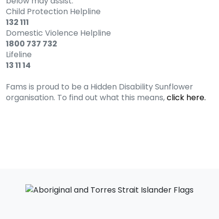
below may assist.
Child Protection Helpline
132 111
Domestic Violence Helpline
1800 737 732
Lifeline
13 11 14
Fams is proud to be a Hidden Disability Sunflower
organisation. To find out what this means,
click here.