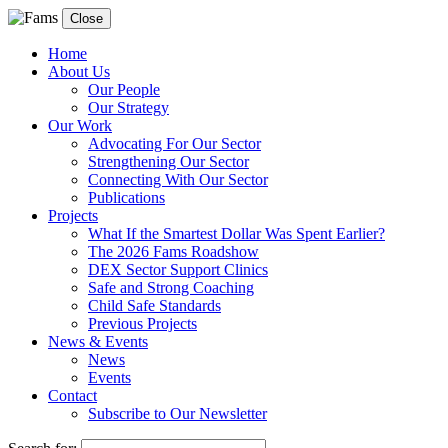
Close
Home
About Us
Our People
Our Strategy
Our Work
Advocating For Our Sector
Strengthening Our Sector
Connecting With Our Sector
Publications
Projects
What If the Smartest Dollar Was Spent Earlier?
The 2026 Fams Roadshow
DEX Sector Support Clinics
Safe and Strong Coaching
Child Safe Standards
Previous Projects
News & Events
News
Events
Contact
Subscribe to Our Newsletter