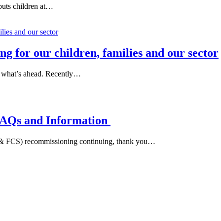
puts children at…
 for our children, families and our sector
d what’s ahead. Recently…
FAQs and Information
I & FCS) recommissioning continuing, thank you…