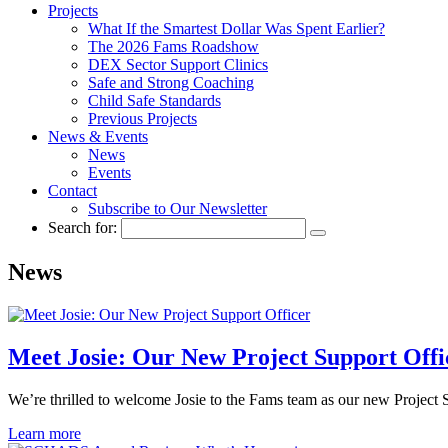
Projects
What If the Smartest Dollar Was Spent Earlier?
The 2026 Fams Roadshow
DEX Sector Support Clinics
Safe and Strong Coaching
Child Safe Standards
Previous Projects
News & Events
News
Events
Contact
Subscribe to Our Newsletter
Search for:
News
Meet Josie: Our New Project Support Offi
We’re thrilled to welcome Josie to the Fams team as our new Project 
Learn more