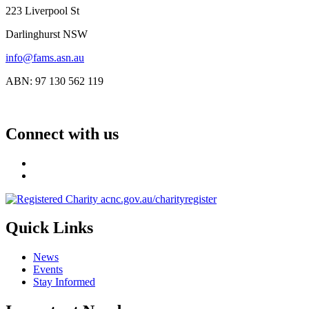
223 Liverpool St
Darlinghurst NSW
info@fams.asn.au
ABN: 97 130 562 119
Connect with us
Quick Links
News
Events
Stay Informed