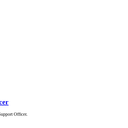
cer
Support Officer.