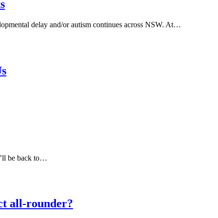
s
elopmental delay and/or autism continues across NSW. At…
Us
e’ll be back to…
ct all-rounder?