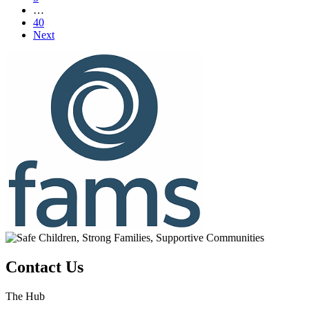
…
40
Next
Contact Us
The Hub