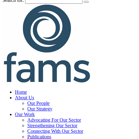
Search for:
Home
About Us
Our People
Our Strategy
Our Work
Advocating For Our Sector
Strengthening Our Sector
Connecting With Our Sector
Publications