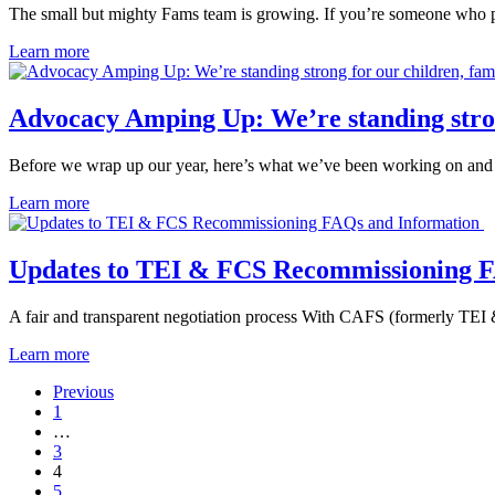
The small but mighty Fams team is growing. If you’re someone who 
Learn more
Advocacy Amping Up: We’re standing strong
Before we wrap up our year, here’s what we’ve been working on an
Learn more
Updates to TEI & FCS Recommissioning 
A fair and transparent negotiation process With CAFS (formerly TE
Learn more
Previous
1
…
3
4
5