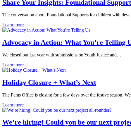
Share Your Insights: Foundational Support
The conversation about Foundational Supports for children with dev
Learn more
Advocacy in Action: What You’re Telling 
We closed out last year with submissions on Youth Justice and…
Learn more
Holiday Closure + What’s Next
The Fams Office is closing for a few days over the festive season. W
Learn more
We’re hiring! Could you be our next proje