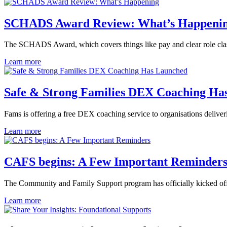
SCHADS Award Review: What’s Happeni
The SCHADS Award, which covers things like pay and clear role class
Learn more
Safe & Strong Families DEX Coaching Ha
Fams is offering a free DEX coaching service to organisations deliv
Learn more
CAFS begins: A Few Important Reminder
The Community and Family Support program has officially kicked off
Learn more