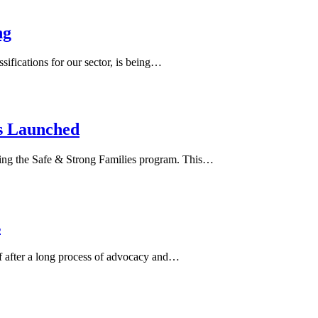
ng
ifications for our sector, is being…
s Launched
ering the Safe & Strong Families program. This…
s
 after a long process of advocacy and…