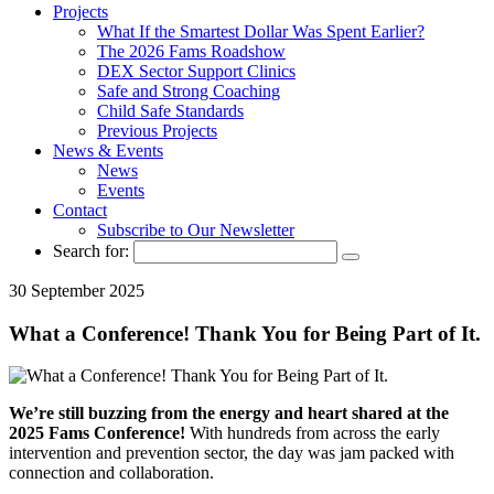
Projects
What If the Smartest Dollar Was Spent Earlier?
The 2026 Fams Roadshow
DEX Sector Support Clinics
Safe and Strong Coaching
Child Safe Standards
Previous Projects
News & Events
News
Events
Contact
Subscribe to Our Newsletter
Search for:
30 September 2025
What a Conference! Thank You for Being Part of It.
We’re still buzzing from the energy and heart shared at the
2025 Fams Conference!
With hundreds from across the early
intervention and prevention sector, the day was jam packed with
connection and collaboration.