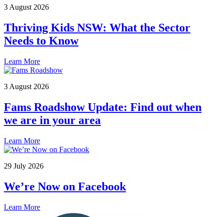
3 August 2026
Thriving Kids NSW: What the Sector
Needs to Know
Learn More
3 August 2026
Fams Roadshow Update: Find out when
we are in your area
Learn More
29 July 2026
We’re Now on Facebook
Learn More