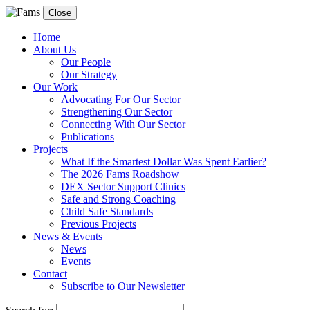
Close
Home
About Us
Our People
Our Strategy
Our Work
Advocating For Our Sector
Strengthening Our Sector
Connecting With Our Sector
Publications
Projects
What If the Smartest Dollar Was Spent Earlier?
The 2026 Fams Roadshow
DEX Sector Support Clinics
Safe and Strong Coaching
Child Safe Standards
Previous Projects
News & Events
News
Events
Contact
Subscribe to Our Newsletter