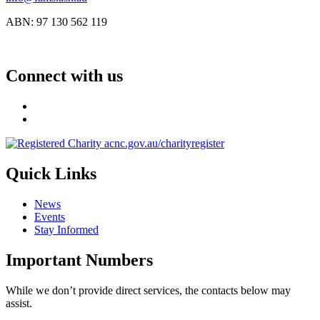
ABN: 97 130 562 119
Connect with us
Quick Links
News
Events
Stay Informed
Important Numbers
While we don’t provide direct services, the contacts below may
assist.