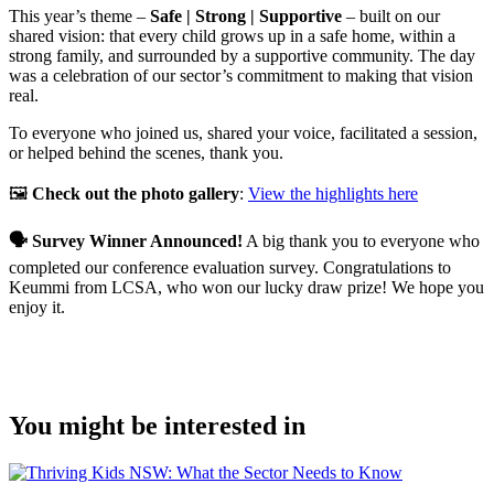
This year’s theme –
Safe | Strong | Supportive
– built on our
shared vision: that every child grows up in a safe home, within a
strong family, and surrounded by a supportive community. The day
was a celebration of our sector’s commitment to making that vision
real.
To everyone who joined us, shared your voice, facilitated a session,
or helped behind the scenes, thank you.
🖼️
Check out the photo gallery
:
View the highlights here
🗣️ Survey Winner Announced!
A big thank you to everyone who
completed our conference evaluation survey. Congratulations to
Keummi from LCSA, who won our lucky draw prize! We hope you
enjoy it.
You might be interested in