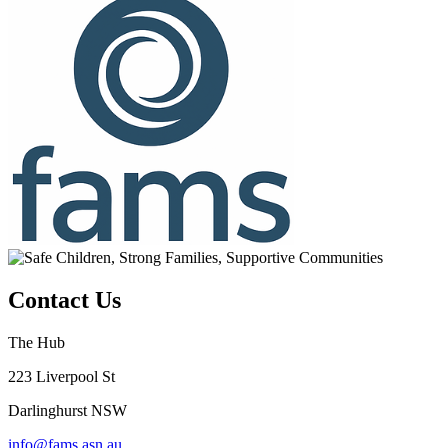
Contact Us
The Hub
223 Liverpool St
Darlinghurst NSW
info@fams.asn.au