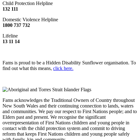
Child Protection Helpline
132 111
Domestic Violence Helpline
1800 737 732
Lifeline
13 11 14
Fams is proud to be a Hidden Disability Sunflower organisation. To
find out what this means,
click here.
Fams acknowledges the Traditional Owners of Country throughout
New South Wales and their continuing connection to lands, waters
and communities. We pay our respect to First Nations people; and to
Elders past and present. We recognise the significant
overrepresentation of First Nations children and young people in
contact with the child protection system and commit to driving
reform that keeps First Nations children and young people safely
with family, kin and community.