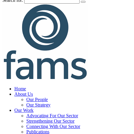
Search for:
Home
About Us
Our People
Our Strategy
Our Work
Advocating For Our Sector
Strengthening Our Sector
Connecting With Our Sector
Publications