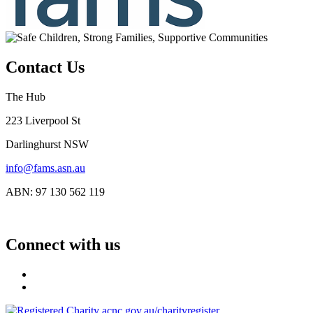
Contact Us
The Hub
223 Liverpool St
Darlinghurst NSW
info@fams.asn.au
ABN: 97 130 562 119
Connect with us