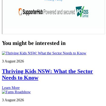
You might be interested in
3 August 2026
Thriving Kids NSW: What the Sector
Needs to Know
Learn More
3 August 2026
Fams Roadshow Update: Find out when