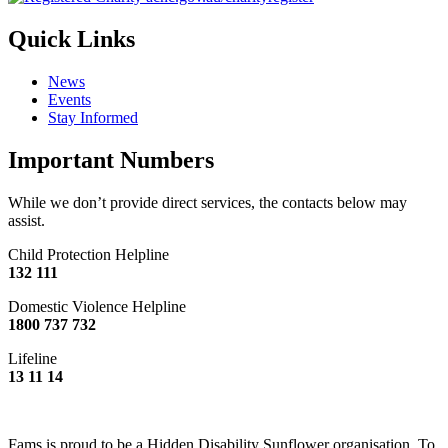
Quick Links
News
Events
Stay Informed
Important Numbers
While we don’t provide direct services, the contacts below may
assist.
Child Protection Helpline
132 111
Domestic Violence Helpline
1800 737 732
Lifeline
13 11 14
Fams is proud to be a Hidden Disability Sunflower organisation. To
find out what this means,
click here.