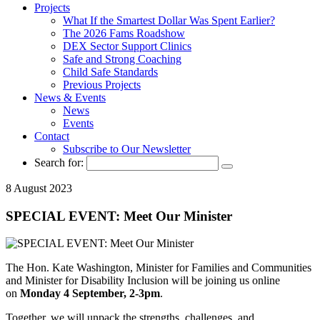
Projects
What If the Smartest Dollar Was Spent Earlier?
The 2026 Fams Roadshow
DEX Sector Support Clinics
Safe and Strong Coaching
Child Safe Standards
Previous Projects
News & Events
News
Events
Contact
Subscribe to Our Newsletter
Search for:
8 August 2023
SPECIAL EVENT: Meet Our Minister
The Hon. Kate Washington, Minister for Families and Communities
and Minister for Disability Inclusion will be joining us online
on
Monday 4 September, 2-3pm
.
Together, we will unpack the strengths, challenges, and