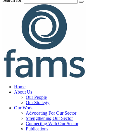
Search for:
Home
About Us
Our People
Our Strategy
Our Work
Advocating For Our Sector
Strengthening Our Sector
Connecting With Our Sector
Publications