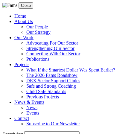
Close
Home
About Us
Our People
Our Strategy
Our Work
Advocating For Our Sector
Strengthening Our Sector
Connecting With Our Sector
Publications
Projects
What If the Smartest Dollar Was Spent Earlier?
The 2026 Fams Roadshow
DEX Sector Support Clinics
Safe and Strong Coaching
Child Safe Standards
Previous Projects
News & Events
News
Events
Contact
Subscribe to Our Newsletter