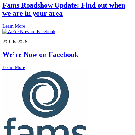
we are in your area
Learn More
29 July 2026
We’re Now on Facebook
Learn More