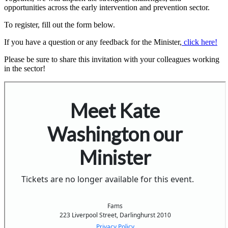
opportunities across the early intervention and prevention sector.
To register, fill out the form below.
If you have a question or any feedback for the Minister,
click here!
Please be sure to share this invitation with your colleagues working
in the sector!