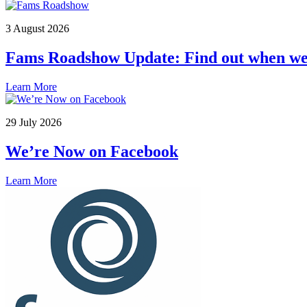
3 August 2026
Fams Roadshow Update: Find out when we 
Learn More
29 July 2026
We’re Now on Facebook
Learn More