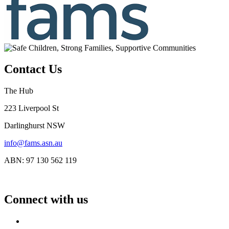
Contact Us
The Hub
223 Liverpool St
Darlinghurst NSW
info@fams.asn.au
ABN: 97 130 562 119
Connect with us