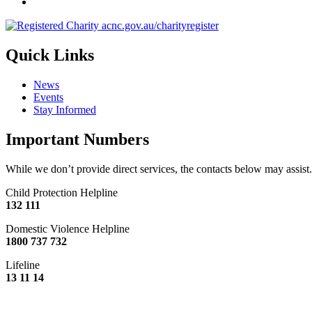
Quick Links
News
Events
Stay Informed
Important Numbers
While we don’t provide direct services, the contacts below may assist.
Child Protection Helpline
132 111
Domestic Violence Helpline
1800 737 732
Lifeline
13 11 14