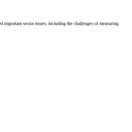
important sector issues, including the challenges of measuring