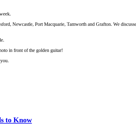
 week.
sford, Newcastle, Port Macquarie, Tamworth and Grafton. We discussed 
le.
to in front of the golden guitar!
 you.
ds to Know