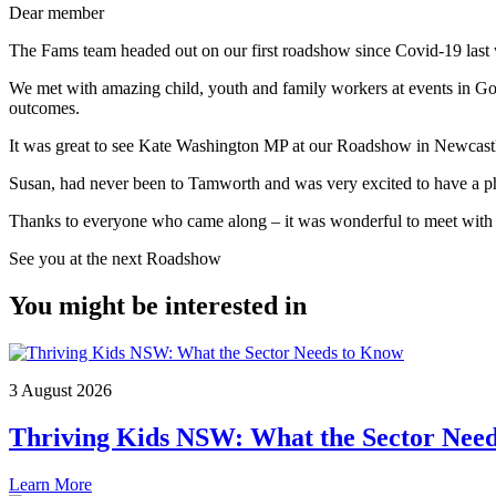
Dear member
The Fams team headed out on our first roadshow since Covid-19 last
We met with amazing child, youth and family workers at events in Go
outcomes.
It was great to see Kate Washington MP at our Roadshow in Newcast
Susan, had never been to Tamworth and was very excited to have a pho
Thanks to everyone who came along – it was wonderful to meet with
See you at the next Roadshow
You might be interested in
3 August 2026
Thriving Kids NSW: What the Sector Nee
Learn More