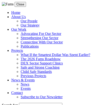
Close
Home
About Us
Our People
Our Strategy
Our Work
Advocating For Our Sector
Strengthening Our Sector
Connecting With Our Sector
Publications
Projects
What If the Smartest Dollar Was Spent Earlier?
The 2026 Fams Roadshow
DEX Sector Support Clinics
Safe and Strong Coaching
Child Safe Standards
Previous Projects
News & Events
News
Events
Contact
Subscribe to Our Newsletter