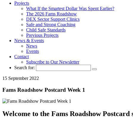
Projects
What If the Smartest Dollar Was Spent Earlier?
The 2026 Fams Roadshow
DEX Sector Support Clinics
Safe and Strong Coaching
Child Safe Standards
Previous Projects
News & Events
News
Events
Contact
Subscribe to Our Newsletter
Search for:
15 September 2022
Fams Roadshow Postcard Week 1
Welcome to the Fams Roadshow Postcard s