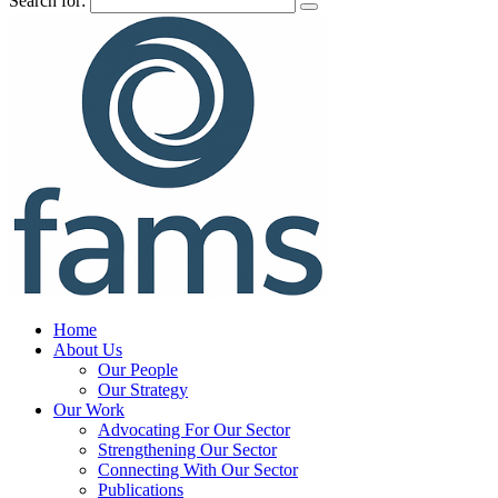
Search for:
Home
About Us
Our People
Our Strategy
Our Work
Advocating For Our Sector
Strengthening Our Sector
Connecting With Our Sector
Publications