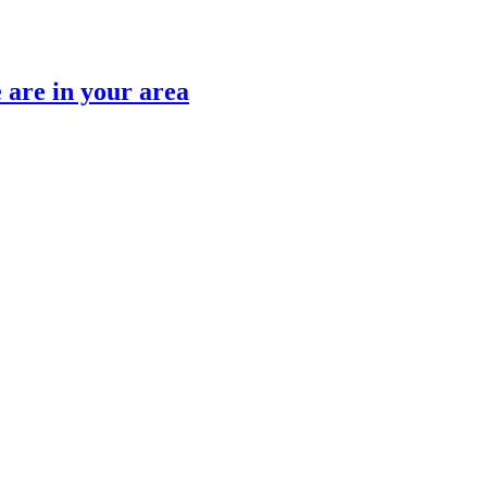
are in your area